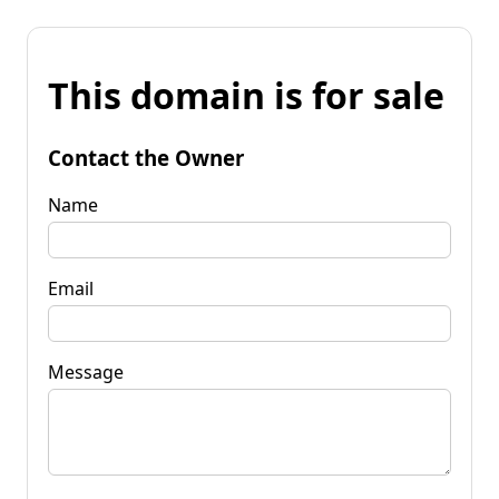
This domain is for sale
Contact the Owner
Name
Email
Message