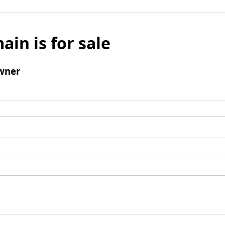
ain is for sale
wner