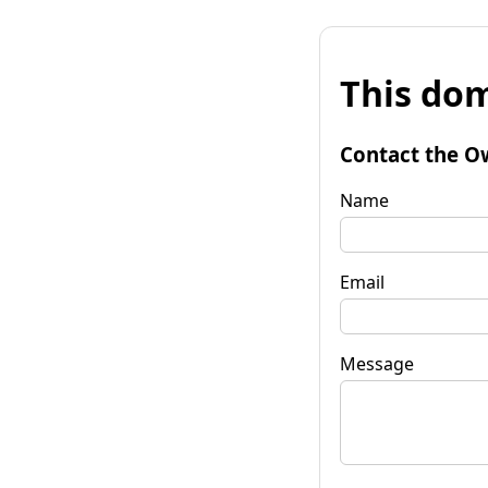
This dom
Contact the O
Name
Email
Message