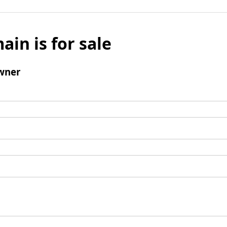
ain is for sale
wner