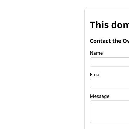
This dom
Contact the O
Name
Email
Message