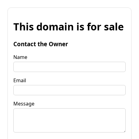
This domain is for sale
Contact the Owner
Name
Email
Message