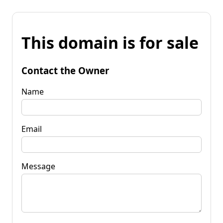
This domain is for sale
Contact the Owner
Name
Email
Message