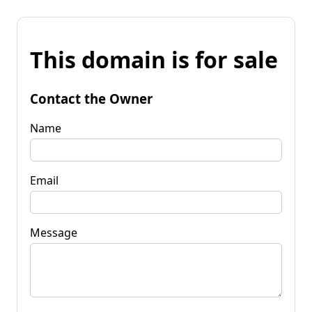
This domain is for sale
Contact the Owner
Name
Email
Message