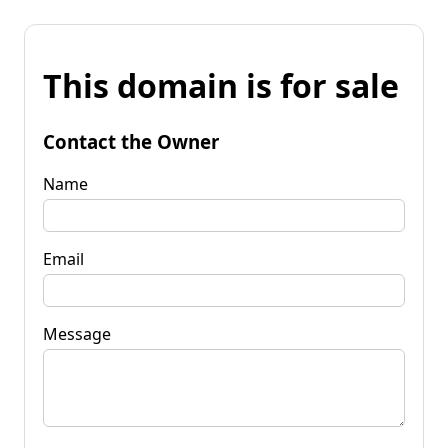
This domain is for sale
Contact the Owner
Name
Email
Message