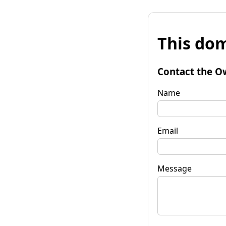
This dom
Contact the O
Name
Email
Message