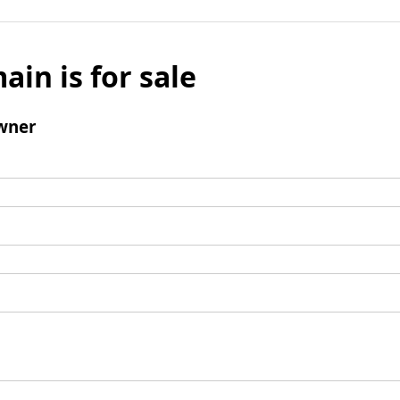
ain is for sale
wner