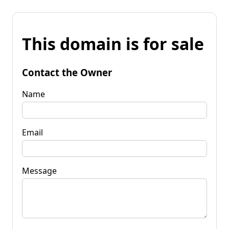
This domain is for sale
Contact the Owner
Name
Email
Message