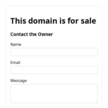
This domain is for sale
Contact the Owner
Name
Email
Message