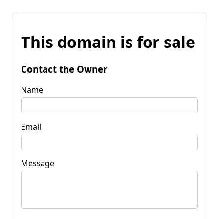
This domain is for sale
Contact the Owner
Name
Email
Message