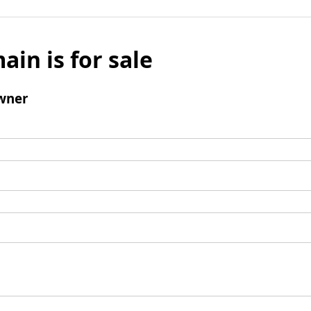
ain is for sale
wner