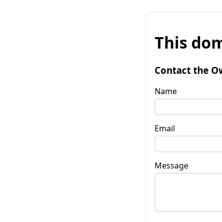
This dom
Contact the O
Name
Email
Message