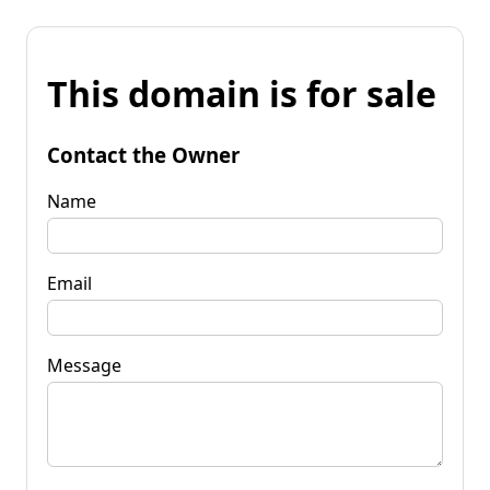
This domain is for sale
Contact the Owner
Name
Email
Message