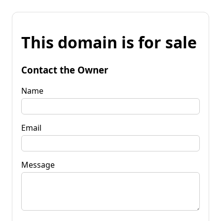
This domain is for sale
Contact the Owner
Name
Email
Message