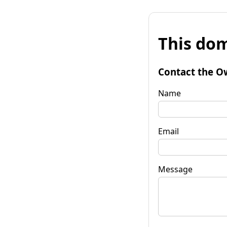
This dom
Contact the O
Name
Email
Message