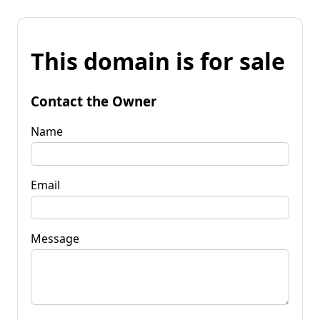
This domain is for sale
Contact the Owner
Name
Email
Message