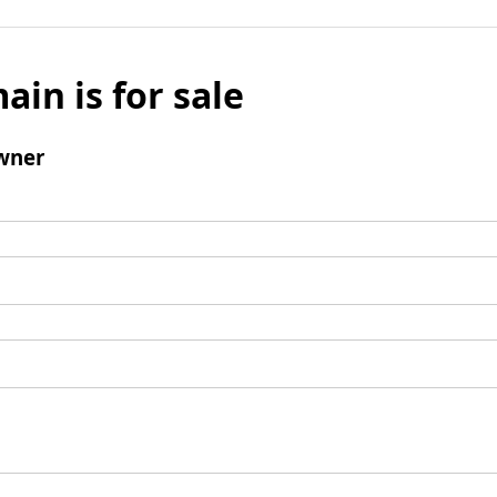
ain is for sale
wner