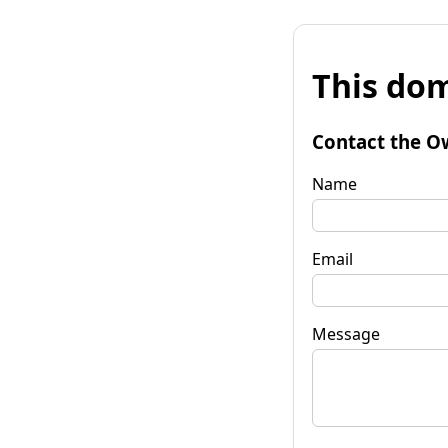
This dom
Contact the O
Name
Email
Message