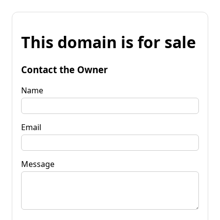
This domain is for sale
Contact the Owner
Name
Email
Message