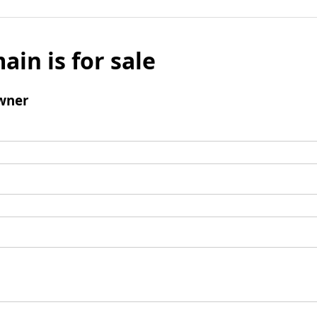
ain is for sale
wner