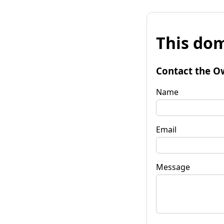
This dom
Contact the O
Name
Email
Message