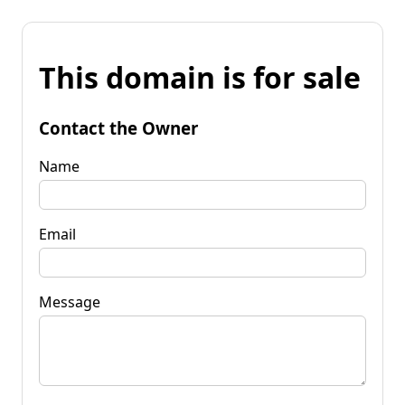
This domain is for sale
Contact the Owner
Name
Email
Message