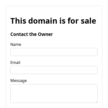
This domain is for sale
Contact the Owner
Name
Email
Message