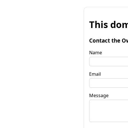
This dom
Contact the O
Name
Email
Message