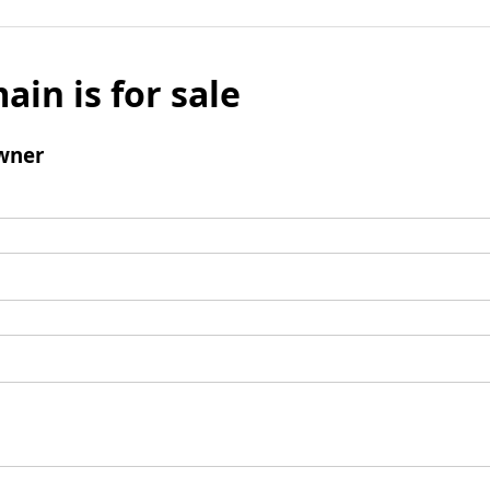
ain is for sale
wner