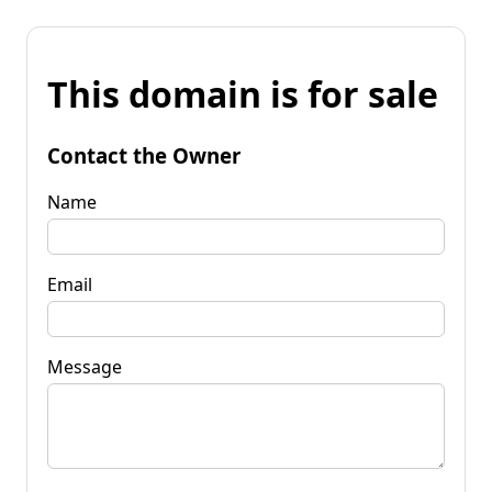
This domain is for sale
Contact the Owner
Name
Email
Message